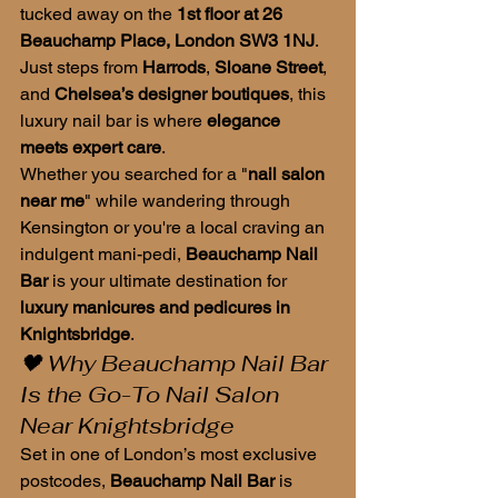
tucked away on the 
1st floor at 26 
Beauchamp Place, London SW3 1NJ
. 
Just steps from 
Harrods
, 
Sloane Street
, 
and 
Chelsea’s designer boutiques
, this 
luxury nail bar is where 
elegance 
meets expert care
.
Whether you searched for a "
nail salon 
near me
" while wandering through 
Kensington or you're a local craving an 
indulgent mani-pedi, 
Beauchamp Nail 
Bar
 is your ultimate destination for 
luxury manicures and pedicures in 
Knightsbridge
.
🖤 Why Beauchamp Nail Bar 
Is the Go-To Nail Salon 
Near Knightsbridge
Set in one of London’s most exclusive 
postcodes, 
Beauchamp Nail Bar
 is 