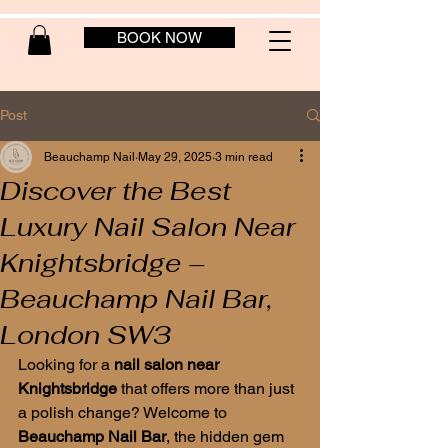
BOOK NOW
Post
Beauchamp Nail
May 29, 2025
3 min read
Discover the Best
Luxury Nail Salon Near
Knightsbridge –
Beauchamp Nail Bar,
London SW3
Looking for a 
nail salon near 
Knightsbridge
 that offers more than just 
a polish change? Welcome to 
Beauchamp Nail Bar
, the hidden gem 