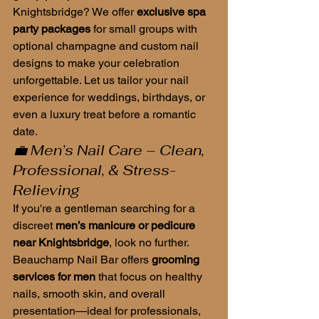
Knightsbridge? We offer 
exclusive spa 
party packages
 for small groups with 
optional champagne and custom nail 
designs to make your celebration 
unforgettable. Let us tailor your nail 
experience for weddings, birthdays, or 
even a luxury treat before a romantic 
date.
💼 Men’s Nail Care – Clean, 
Professional, & Stress-
Relieving
If you're a gentleman searching for a 
discreet 
men’s manicure or pedicure 
near Knightsbridge
, look no further. 
Beauchamp Nail Bar offers 
grooming 
services for men
 that focus on healthy 
nails, smooth skin, and overall 
presentation—ideal for professionals, 