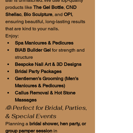
Bar is unmatched. We use top-quality 
products like 
The Gel Bottle
, 
CND 
Shellac
, 
Bio Sculpture
, and 
OPI
, 
ensuring beautiful, long-lasting results 
that are kind to your nails.
Enjoy:
Spa Manicures & Pedicures
BIAB Builder Gel
 for strength and 
structure
Bespoke Nail Art & 3D Designs
Bridal Party Packages
Gentlemen’s Grooming (Men's 
Manicures & Pedicures)
Callus Removal & Hot Stone 
Massages
👰 Perfect for Bridal, Parties, 
& Special Events
Planning a 
bridal shower, hen party, or 
group pamper session
 in 