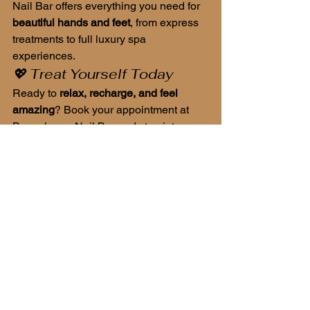
Nail Bar offers everything you need for 
beautiful hands and feet
, from express 
treatments to full luxury spa 
experiences.
💖 Treat Yourself Today
Ready to 
relax, recharge, and feel 
amazing
? Book your appointment at 
Beauchamp Nail Bar and step into a 
world where beauty meets wellness.
Beauchamp Nail Bar – where your 
nails become art, and your experience 
feels like luxury.