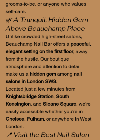
grooms-to-be, or anyone who values 
self-care.
🌿 A Tranquil, Hidden Gem 
Above Beauchamp Place
Unlike crowded high-street salons, 
Beauchamp Nail Bar offers a 
peaceful, 
elegant setting on the first floor
, away 
from the hustle. Our boutique 
atmosphere and attention to detail 
make us a 
hidden gem
 among 
nail 
salons in London SW3
.
Located just a few minutes from 
Knightsbridge Station
, 
South 
Kensington
, and 
Sloane Square
, we’re 
easily accessible whether you’re in 
Chelsea
, 
Fulham
, or anywhere in West 
London.
📍 Visit the Best Nail Salon 