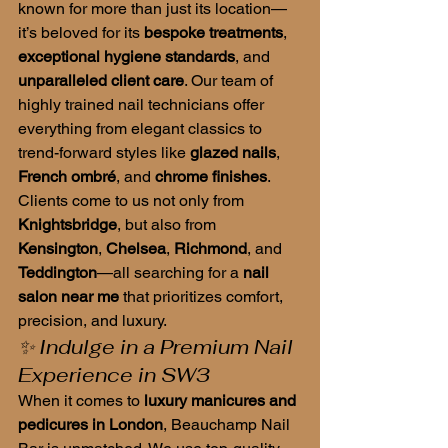
known for more than just its location—
it’s beloved for its 
bespoke treatments
, 
exceptional hygiene standards
, and 
unparalleled client care
. Our team of 
highly trained nail technicians offer 
everything from elegant classics to 
trend-forward styles like 
glazed nails
, 
French ombré
, and 
chrome finishes
.
Clients come to us not only from 
Knightsbridge
, but also from 
Kensington
, 
Chelsea
, 
Richmond
, and 
Teddington
—all searching for a 
nail 
salon near me
 that prioritizes comfort, 
precision, and luxury.
✨ Indulge in a Premium Nail 
Experience in SW3
When it comes to 
luxury manicures and 
pedicures in London
, Beauchamp Nail 