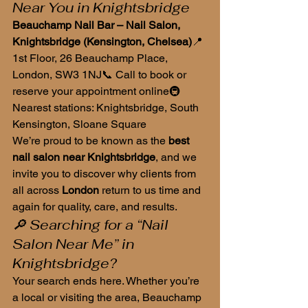
Near You in Knightsbridge
Beauchamp Nail Bar – Nail Salon, 
Knightsbridge (Kensington, Chelsea)
📍 
1st Floor, 26 Beauchamp Place, 
London, SW3 1NJ📞 Call to book or 
reserve your appointment online🚇 
Nearest stations: Knightsbridge, South 
Kensington, Sloane Square
We’re proud to be known as the 
best 
nail salon near Knightsbridge
, and we 
invite you to discover why clients from 
all across 
London
 return to us time and 
again for quality, care, and results.
🔎 Searching for a “Nail 
Salon Near Me” in 
Knightsbridge?
Your search ends here. Whether you’re 
a local or visiting the area, Beauchamp 