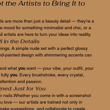
the Artists to Bring It to 
ils are more than just a beauty detail — they’re a 
he mood for something minimalist and chic, or a 
l artists are here to turn your ideas into reality.
l in the Details
things. A simple nude set with a perfect glossy 
and-painted design with shimmering accents can 
tand what 
you
 want — your vibe, your outfit, your 
fully 
you
. Every brushstroke, every crystal, 
 attention and passion.
gned Just for You
eir nails.Whether you come in with a screenshot 
ou love — our artists are trained not only in 
 make suggestions, and collaborate to create 