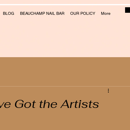
BLOG
BEAUCHAMP NAIL BAR
OUR POLICY
More
e Got the Artists