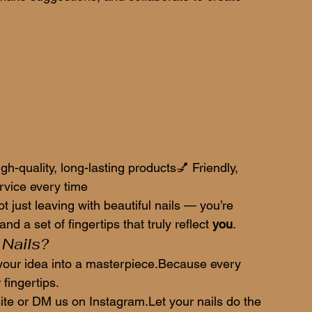
gh-quality, long-lasting products💅 Friendly, 
vice every time
just leaving with beautiful nails — you’re 
nd a set of fingertips that truly reflect 
you
.
 Nails?
n your idea into a masterpiece.Because every 
fingertips.
te or DM us on Instagram.Let your nails do the 