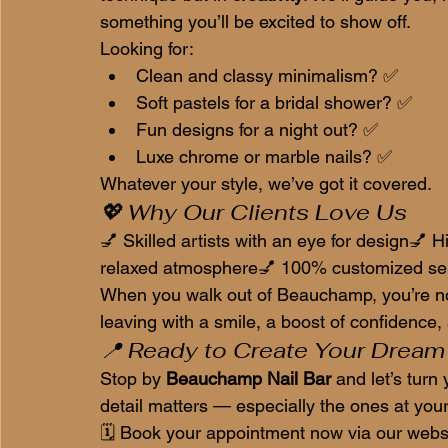
something you’ll be excited to show off.
Looking for:
Clean and classy minimalism? ✅
Soft pastels for a bridal shower? ✅
Fun designs for a night out? ✅
Luxe chrome or marble nails? ✅
Whatever your style, we’ve got it covered.
💖 Why Our Clients Love Us
💅 Skilled artists with an eye for design💅 Hi
relaxed atmosphere💅 100% customized ser
When you walk out of Beauchamp, you’re not 
leaving with a smile, a boost of confidence, a
📍 Ready to Create Your Dream
Stop by 
Beauchamp Nail Bar
 and let’s tur
detail matters — especially the ones at your 
🗓️ Book your appointment now via our websi