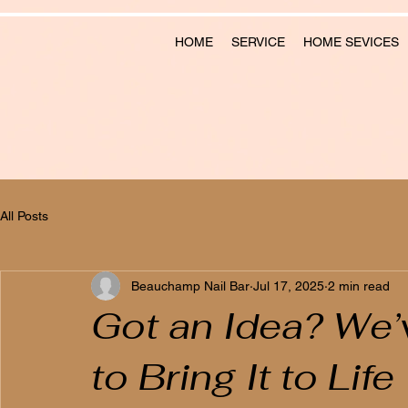
HOME
SERVICE
HOME SEVICES
All Posts
Beauchamp Nail Bar
Jul 17, 2025
2 min read
Got an Idea? We’v
to Bring It to Life