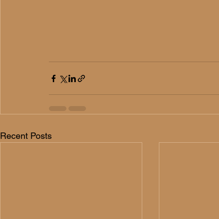
Recent Posts