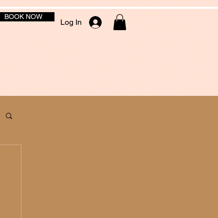
BOOK NOW
Log In