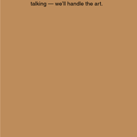
talking — we’ll handle the art.