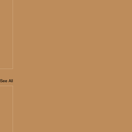
See All