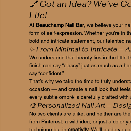
💅 Got an Idea? We’ve Got 
Life!
At 
Beauchamp Nail Bar
, we believe your na
form of self-expression. Whether you’re in t
bold and intricate statement, our talented nai
✨ From Minimal to Intricate – Al
We understand that beauty lies in the little 
finish can say “classy” just as much as a h
say “confident.”
That’s why we take the time to truly unders
occasion — and create a nail look that feels 
every subtle ombré is carefully crafted with
🎨 Personalized Nail Art – Desi
No two clients are alike, and neither are th
from Pinterest, a wild idea, or just a color y
technique but in 
creativity
. We’ll guide you,