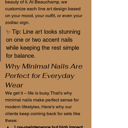
beauty of it. At Beauchamp, we 
customize each line art design based 
on your mood, your outfit, or even your 
zodiac sign.
✨ Tip: Line art looks stunning 
on one or two accent nails 
while keeping the rest simple 
for balance.
Why Minimal Nails Are 
Perfect for Everyday 
Wear
We get it – life is busy. That’s why 
minimal nails make perfect sense for 
modern lifestyles. Here’s why our 
clients keep coming back for sets like 
these:
Low-maintenance but high impact