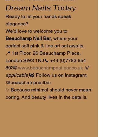
Dream Nails Today
Ready to let your hands speak 
elegance?
We’d love to welcome you to 
Beauchamp Nail Bar
, where your 
perfect soft pink & line art set awaits.
📍 1st Floor, 26 Beauchamp Place, 
London SW3 1NJ📞 +44 (0)7783 654 
803🌐 
www.beauchampnailbar.co.uk
(if 
applicable)
📸 Follow us on Instagram: 
@beauchampnailbar
✨ Because minimal should never mean 
boring. And beauty lives in the details.