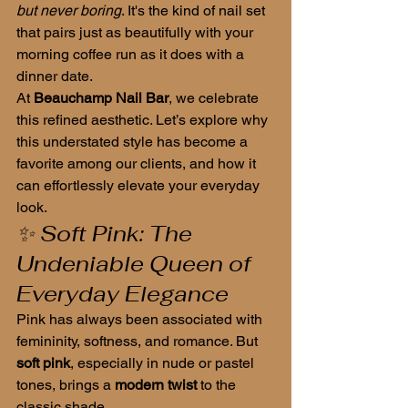
but never boring
. It's the kind of nail set 
that pairs just as beautifully with your 
morning coffee run as it does with a 
dinner date.
At 
Beauchamp Nail Bar
, we celebrate 
this refined aesthetic. Let’s explore why 
this understated style has become a 
favorite among our clients, and how it 
can effortlessly elevate your everyday 
look.
✨ Soft Pink: The 
Undeniable Queen of 
Everyday Elegance
Pink has always been associated with 
femininity, softness, and romance. But 
soft pink
, especially in nude or pastel 
tones, brings a 
modern twist
 to the 
classic shade.