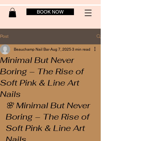
BOOK NOW
Post
Beauchamp Nail Bar
Aug 7, 2025
3 min read
Minimal But Never
Boring – The Rise of
Soft Pink & Line Art
Nails
🌸 Minimal But Never 
Boring – The Rise of 
Soft Pink & Line Art 
Nails