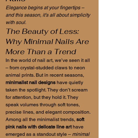
Elegance begins at your fingertips – 
and this season, it’s all about simplicity 
with soul.
The Beauty of Less: 
Why Minimal Nails Are 
More Than a Trend
In the world of nail art, we’ve seen it all 
– from crystal-studded claws to neon 
animal prints. But in recent seasons, 
minimalist nail designs
 have quietly 
taken the spotlight. They don’t scream 
for attention, but they hold it. They 
speak volumes through soft tones, 
precise lines, and elegant composition.
Among all the minimalist trends, 
soft 
pink nails with delicate line art
 have 
emerged as a standout style – 
minimal 