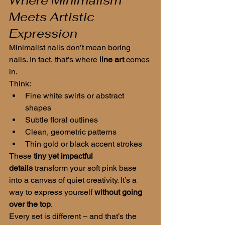
Where Minimalism 
Meets Artistic 
Expression
Minimalist nails don’t mean boring 
nails. In fact, that’s where 
line art
 comes 
in.
Think:
Fine white swirls or abstract 
shapes
Subtle floral outlines
Clean, geometric patterns
Thin gold or black accent strokes
These 
tiny yet impactful 
details
 transform your soft pink base 
into a canvas of quiet creativity. It’s a 
way to express yourself 
without going 
over the top
.
Every set is different – and that’s the 