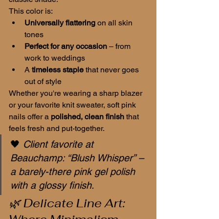
This color is:
Universally flattering
 on all skin 
tones
Perfect for any occasion
 – from 
work to weddings
A 
timeless staple
 that never goes 
out of style
Whether you're wearing a sharp blazer 
or your favorite knit sweater, soft pink 
nails offer a 
polished, clean finish
 that 
feels fresh and put-together.
🖤 
Client favorite at 
Beauchamp: “Blush Whisper” – 
a barely-there pink gel polish 
with a glossy finish.
🌿 Delicate Line Art: 