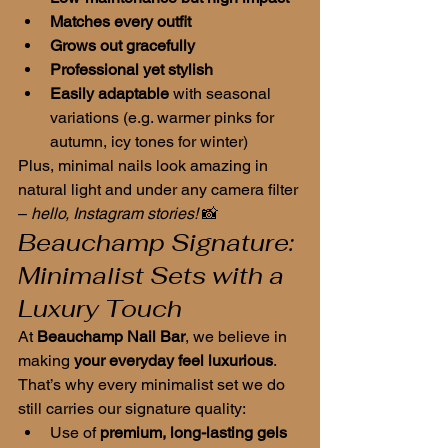
Matches every outfit
Grows out gracefully
Professional yet stylish
Easily adaptable
 with seasonal 
variations (e.g. warmer pinks for 
autumn, icy tones for winter)
Plus, minimal nails look amazing in 
natural light and under any camera filter 
– 
hello, Instagram stories!
 📸
Beauchamp Signature: 
Minimalist Sets with a 
Luxury Touch
At 
Beauchamp Nail Bar
, we believe in 
making 
your everyday feel luxurious
. 
That’s why every minimalist set we do 
still carries our signature quality:
Use of 
premium, long-lasting gels