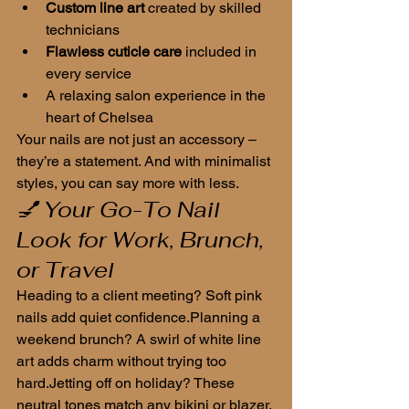
Custom line art
 created by skilled 
technicians
Flawless cuticle care
 included in 
every service
A relaxing salon experience in the 
heart of Chelsea
Your nails are not just an accessory – 
they’re a statement. And with minimalist 
styles, you can say more with less.
💅 Your Go-To Nail 
Look for Work, Brunch, 
or Travel
Heading to a client meeting? Soft pink 
nails add quiet confidence.Planning a 
weekend brunch? A swirl of white line 
art adds charm without trying too 
hard.Jetting off on holiday? These 
neutral tones match any bikini or blazer.