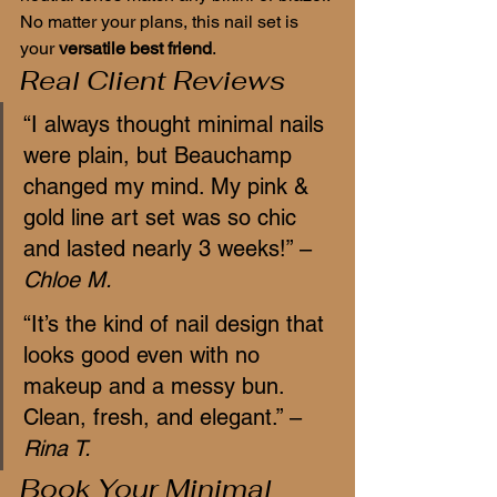
No matter your plans, this nail set is 
your 
versatile best friend
.
Real Client Reviews
“I always thought minimal nails 
were plain, but Beauchamp 
changed my mind. My pink & 
gold line art set was so chic 
and lasted nearly 3 weeks!” – 
Chloe M.
“It’s the kind of nail design that 
looks good even with no 
makeup and a messy bun. 
Clean, fresh, and elegant.” – 
Rina T.
Book Your Minimal 