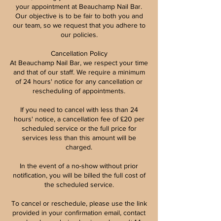
your appointment at Beauchamp Nail Bar.
Our objective is to be fair to both you and
our team, so we request that you adhere to
our policies.
Cancellation Policy
At Beauchamp Nail Bar, we respect your time
and that of our staff. We require a minimum
of 24 hours' notice for any cancellation or
rescheduling of appointments.
If you need to cancel with less than 24
hours' notice, a cancellation fee of £20 per
scheduled service or the full price for
services less than this amount will be
charged.
In the event of a no-show without prior
notification, you will be billed the full cost of
the scheduled service.
To cancel or reschedule, please use the link
provided in your confirmation email, contact