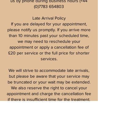
us by phone during business hours (+44
(0)7783 654803
Late Arrival Policy
If you are delayed for your appointment,
please notify us promptly. If you arrive more
than 10 minutes past your scheduled time,
we may need to reschedule your
appointment or apply a cancellation fee of
£20 per service or the full price for shorter
services.
We will strive to accommodate late arrivals,
but please be aware that your service may
be truncated or your wait may be extended.
We also reserve the right to cancel your
appointment and charge the cancellation fee
if there is insufficient time for the treatment.
Patch Tests for Beauty Treatments
Patch testing is vital for your safety and well-
being, particularly for procedures like
eyebrow and eyelash tinting, lifting, and
lamination. These tests must be conducted