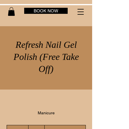
BOOK NOW
Refresh Nail Gel
Polish (Free Take
Off)
Manicure
40