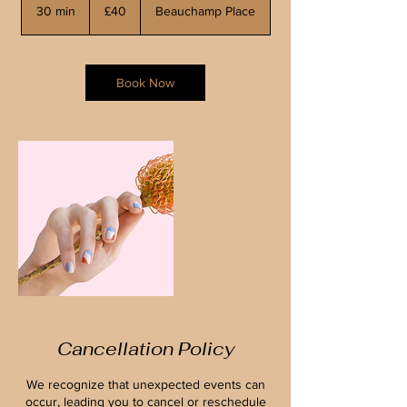
British
30 min
3
£40
Beauchamp Place
pounds
0
m
i
n
Book Now
Cancellation Policy
We recognize that unexpected events can
occur, leading you to cancel or reschedule