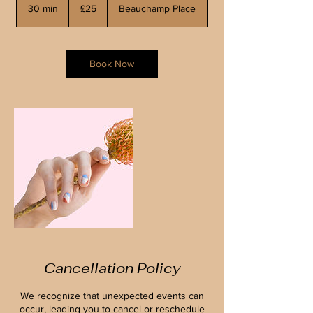
British
30 min
3
£25
Beauchamp Place
pounds
0
m
i
n
Book Now
Cancellation Policy
We recognize that unexpected events can
occur, leading you to cancel or reschedule