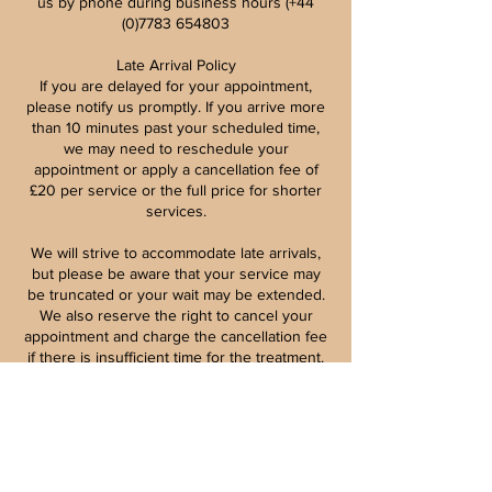
us by phone during business hours (+44
(0)7783 654803
Late Arrival Policy
If you are delayed for your appointment,
please notify us promptly. If you arrive more
than 10 minutes past your scheduled time,
we may need to reschedule your
appointment or apply a cancellation fee of
£20 per service or the full price for shorter
services.
We will strive to accommodate late arrivals,
but please be aware that your service may
be truncated or your wait may be extended.
We also reserve the right to cancel your
appointment and charge the cancellation fee
if there is insufficient time for the treatment.
Patch Tests for Beauty Treatments
Patch testing is vital for your safety and well-
being, particularly for procedures like
eyebrow and eyelash tinting, lifting, and
lamination. These tests must be conducted