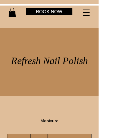
BOOK NOW
Refresh Nail Polish
Manicure
25