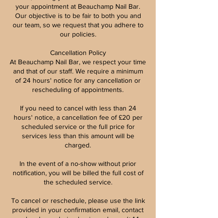
your appointment at Beauchamp Nail Bar.
Our objective is to be fair to both you and
our team, so we request that you adhere to
our policies.
Cancellation Policy
At Beauchamp Nail Bar, we respect your time
and that of our staff. We require a minimum
of 24 hours' notice for any cancellation or
rescheduling of appointments.
If you need to cancel with less than 24
hours' notice, a cancellation fee of £20 per
scheduled service or the full price for
services less than this amount will be
charged.
In the event of a no-show without prior
notification, you will be billed the full cost of
the scheduled service.
To cancel or reschedule, please use the link
provided in your confirmation email, contact