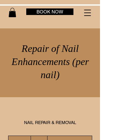
BOOK NOW
Repair of Nail
Enhancements (per
nail)
NAIL REPAIR & REMOVAL
10