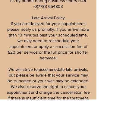
us by phone during business hours (+44
(0)7783 654803
Late Arrival Policy
If you are delayed for your appointment,
please notify us promptly. If you arrive more
than 10 minutes past your scheduled time,
we may need to reschedule your
appointment or apply a cancellation fee of
£20 per service or the full price for shorter
services.
We will strive to accommodate late arrivals,
but please be aware that your service may
be truncated or your wait may be extended.
We also reserve the right to cancel your
appointment and charge the cancellation fee
if there is insufficient time for the treatment.
Patch Tests for Beauty Treatments
Patch testing is vital for your safety and well-
being, particularly for procedures like
eyebrow and eyelash tinting, lifting, and
lamination. These tests must be conducted