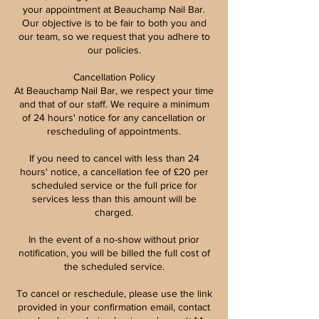
your appointment at Beauchamp Nail Bar.
Our objective is to be fair to both you and
our team, so we request that you adhere to
our policies.
Cancellation Policy
At Beauchamp Nail Bar, we respect your time
and that of our staff. We require a minimum
of 24 hours' notice for any cancellation or
rescheduling of appointments.
If you need to cancel with less than 24
hours' notice, a cancellation fee of £20 per
scheduled service or the full price for
services less than this amount will be
charged.
In the event of a no-show without prior
notification, you will be billed the full cost of
the scheduled service.
To cancel or reschedule, please use the link
provided in your confirmation email, contact