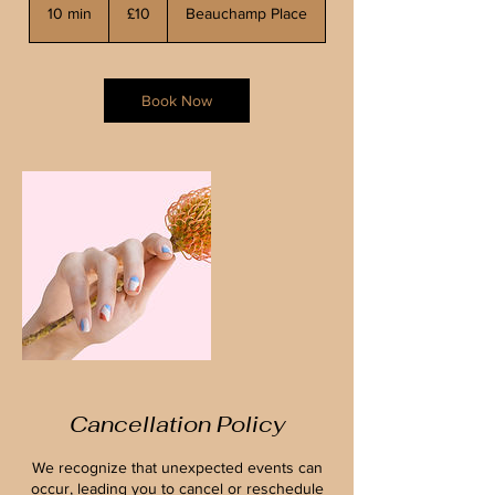
British
10 min
1
£10
Beauchamp Place
pounds
0
m
i
n
Book Now
Cancellation Policy
We recognize that unexpected events can
occur, leading you to cancel or reschedule